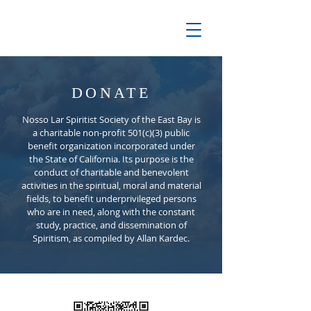
DONATE
Nosso Lar Spiritist Society of the East Bay is
a charitable non-profit 501(c)(3) public
benefit organization incorporated under
the State of California. Its purpose is the
conduct of charitable and benevolent
activities in the spiritual, moral and material
fields, to benefit underprivileged persons
who are in need, along with the constant
study, practice, and dissemination of
Spiritism, as compiled by Allan Kardec.