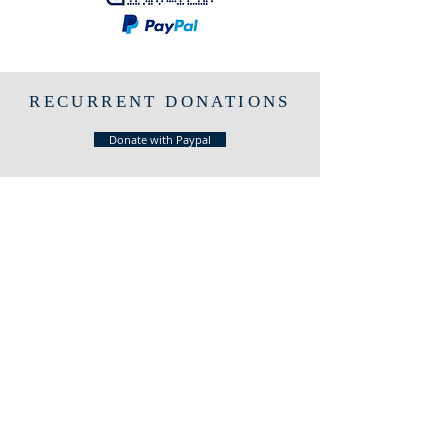
RECURRENT DONATIONS
Donate with Paypal
LOCATION
2450 Washington Ave, Suite 160
San Leandro - CA, USA
HOURS
SUNDAYS
10 am - 11:30 am
PHONE
Call us!